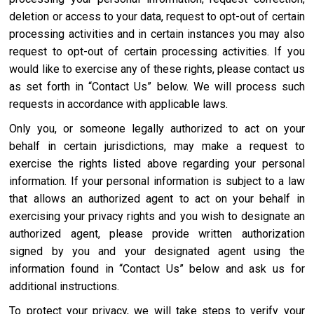
deletion or access to your data, request to opt-out of certain
processing activities and in certain instances you may also
request to opt-out of certain processing activities. If you
would like to exercise any of these rights, please contact us
as set forth in “Contact Us” below. We will process such
requests in accordance with applicable laws.
Only you, or someone legally authorized to act on your
behalf in certain jurisdictions, may make a request to
exercise the rights listed above regarding your personal
information. If your personal information is subject to a law
that allows an authorized agent to act on your behalf in
exercising your privacy rights and you wish to designate an
authorized agent, please provide written authorization
signed by you and your designated agent using the
information found in “Contact Us” below and ask us for
additional instructions.
To protect your privacy, we will take steps to verify your