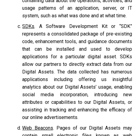
containing data about the operations, activities, and
usage patterns of an application, server, or IT
system, such as what was done and at what time.
SDKs
. A Software Development Kit or “SDK”
represents a consolidated package of pre-existing
code, enhancement tools, and guidance documents
that can be installed and used to develop
applications for a particular digital asset. SDKs
allow our partners to directly extract data from our
Digital Assets. The data collected has numerous
applications including offering us insightful
analytics about our Digital Assets’ usage, enabling
social media incorporation, introducing new
attributes or capabilities to our Digital Assets, or
assisting in tracking and enhancing the efficacy of
our online advertisements.
Web Beacons
. Pages of our Digital Assets may
contain small electronic files known as web