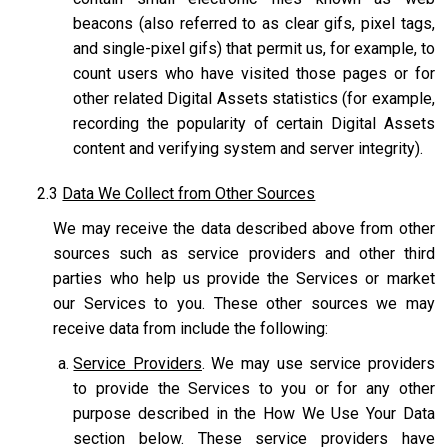
beacons (also referred to as clear gifs, pixel tags,
and single-pixel gifs) that permit us, for example, to
count users who have visited those pages or for
other related Digital Assets statistics (for example,
recording the popularity of certain Digital Assets
content and verifying system and server integrity).
2.3
Data We Collect from Other Sources
We may receive the data described above from other
sources such as service providers and other third
parties who help us provide the Services or market
our Services to you. These other sources we may
receive data from include the following:
Service Providers
. We may use service providers
to provide the Services to you or for any other
purpose described in the How We Use Your Data
section below. These service providers have