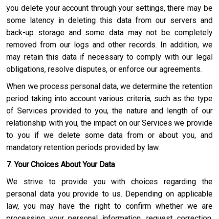
you delete your account through your settings, there may be
some latency in deleting this data from our servers and
back-up storage and some data may not be completely
removed from our logs and other records. In addition, we
may retain this data if necessary to comply with our legal
obligations, resolve disputes, or enforce our agreements.
When we process personal data, we determine the retention
period taking into account various criteria, such as the type
of Services provided to you, the nature and length of our
relationship with you, the impact on our Services we provide
to you if we delete some data from or about you, and
mandatory retention periods provided by law.
7
.
Your Choices About Your Data
We strive to provide you with choices regarding the
personal data you provide to us. Depending on applicable
law, you may have the right to confirm whether we are
processing your personal information, request correction,