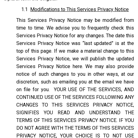
1.1
Modifications to This Services Privacy Notice
This Services Privacy Notice may be modified from
time to time. We advise you to frequently check this
Services Privacy Notice for any changes. The date this
Services Privacy Notice was “last updated” is at the
top of this page. If we make a material change to this
Services Privacy Notice, we will publish the updated
Services Privacy Notice here. We may also provide
notice of such changes to you in other ways, at our
discretion, such as emailing you at the email we have
on file for you. YOUR USE OF THE SERVICES, AND
CONTINUED USE OF THE SERVICES FOLLOWING ANY
CHANGES TO THIS SERVICES PRIVACY NOTICE,
SIGNIFIES YOU READ AND UNDERSTAND THE
TERMS OF THIS SERVICES PRIVACY NOTICE. IF YOU
DO NOT AGREE WITH THE TERMS OF THIS SERVICES
PRIVACY NOTICE, YOUR CHOICE IS TO NOT USE