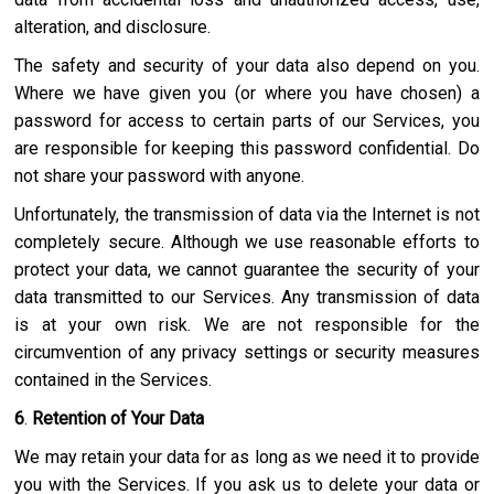
alteration, and disclosure.
The safety and security of your data also depend on you.
Where we have given you (or where you have chosen) a
password for access to certain parts of our Services, you
are responsible for keeping this password confidential. Do
not share your password with anyone.
Unfortunately, the transmission of data via the Internet is not
completely secure. Although we use reasonable efforts to
protect your data, we cannot guarantee the security of your
data transmitted to our Services. Any transmission of data
is at your own risk. We are not responsible for the
circumvention of any privacy settings or security measures
contained in the Services.
6
.
Retention of Your Data
We may retain your data for as long as we need it to provide
you with the Services. If you ask us to delete your data or