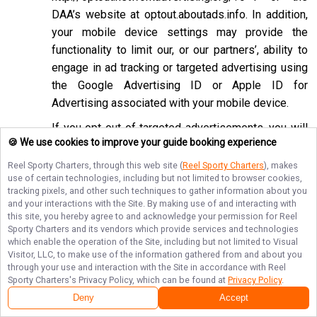
DAA’s website at
optout.aboutads.info
. In addition,
your mobile device settings may provide the
functionality to limit our, or our partners’, ability to
engage in ad tracking or targeted advertising using
the Google Advertising ID or Apple ID for
Advertising associated with your mobile device.
If you opt-out of targeted advertisements, you will
🍪 We use cookies to improve your guide booking experience
still see advertisements online, but they may be
less relevant to you. Please note that we may also
Reel Sporty Charters
, through this web site (
Reel Sporty Charters
), makes
use of certain technologies, including but not limited to browser cookies,
work with companies that do not participate in the
tracking pixels, and other such techniques to gather information about you
opt-out mechanisms described above. Even after
and your interactions with the Site. By making use of and interacting with
using these opt-out mechanisms, you may receive
this site, you hereby agree to and acknowledge your permission for
Reel
Sporty Charters
and its vendors which provide services and technologies
targeted advertising from other companies. We do
which enable the operation of the Site, including but not limited to Visual
not control these third-party opt-out links and we
Visitor, LLC, to make use of the information gathered from and about you
through your use and interaction with the Site in accordance with
Reel
do not control whether our advertising partners
Sporty Charters
's Privacy Policy, which can be found at
Privacy Policy
.
participate in these programs. We are not
Deny
Accept
responsible for any choices you make using these