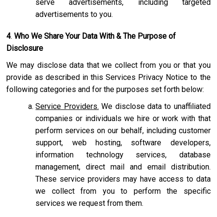
serve advertisements, including targeted
advertisements to you.
4
.
Who We Share Your Data With & The Purpose of
Disclosure
We may disclose data that we collect from you or that you
provide as described in this Services Privacy Notice to the
following categories and for the purposes set forth below:
Service Providers.
We disclose data to unaffiliated
companies or individuals we hire or work with that
perform services on our behalf, including customer
support, web hosting, software developers,
information technology services, database
management, direct mail and email distribution.
These service providers may have access to data
we collect from you to perform the specific
services we request from them.