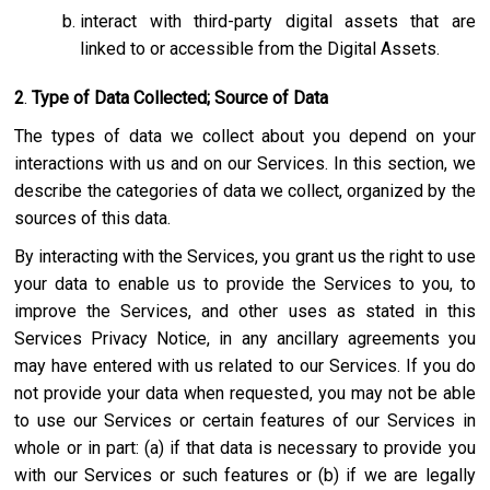
interact with third-party digital assets that are
linked to or accessible from the Digital Assets.
2
.
Type of Data Collected; Source of Data
The types of data we collect about you depend on your
interactions with us and on our Services. In this section, we
describe the categories of data we collect, organized by the
sources of this data.
By interacting with the Services, you grant us the right to use
your data to enable us to provide the Services to you, to
improve the Services, and other uses as stated in this
Services Privacy Notice, in any ancillary agreements you
may have entered with us related to our Services. If you do
not provide your data when requested, you may not be able
to use our Services or certain features of our Services in
whole or in part: (a) if that data is necessary to provide you
with our Services or such features or (b) if we are legally