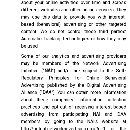
about your online activities over time and across
different websites and other online services. They
may use this data to provide you with interest-
based (behavioral) advertising or other targeted
content. We do not control these third parties’
Automatic Tracking Technologies or how they may
be used.
Some of our analytics and advertising providers
may be members of the Network Advertising
Initiative (“
NAI
”) and/or are subject to the Self-
Regulatory Principles for Online Behavioral
Advertising published by the Digital Advertising
Alliance (“
DAA
”). You can obtain more information
about these companies’ information collection
practices and opt-out of receiving interest-based
advertising from participating NAI and DAA
members by going to the NAI’s website at
http://optout.networkadvertising.org/?c=1
or the