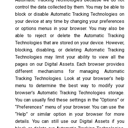
control the data collected by them. You may be able to
block or disable Automatic Tracking Technologies on
your device at any time by changing your preferences
or options menus in your browser. You may also be
able to reject or delete the Automatic Tracking
Technologies that are stored on your device. However,
blocking, disabling, or deleting Automatic Tracking
Technologies may limit your ability to view all the
pages on our Digital Assets. Each browser provides
different mechanisms for managing Automatic
Tracking Technologies. Look at your browser’s help
menu to determine the best way to modify your
browser's Automatic Tracking Technologies storage.
You can usually find these settings in the “Options” or
“Preferences” menu of your browser. You can use the
“Help” or similar option in your browser for more
details. You can still use our Digital Assets if you