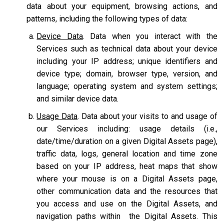
data about your equipment, browsing actions, and
patterns, including the following types of data:
Device Data
. Data when you interact with the
Services such as technical data about your device
including your IP address; unique identifiers and
device type; domain, browser type, version, and
language; operating system and system settings;
and similar device data.
Usage Data
. Data about your visits to and usage of
our Services including: usage details (i.e.,
date/time/duration on a given Digital Assets page),
traffic data, logs, general location and time zone
based on your IP address, heat maps that show
where your mouse is on a Digital Assets page,
other communication data and the resources that
you access and use on the Digital Assets, and
navigation paths within the Digital Assets. This