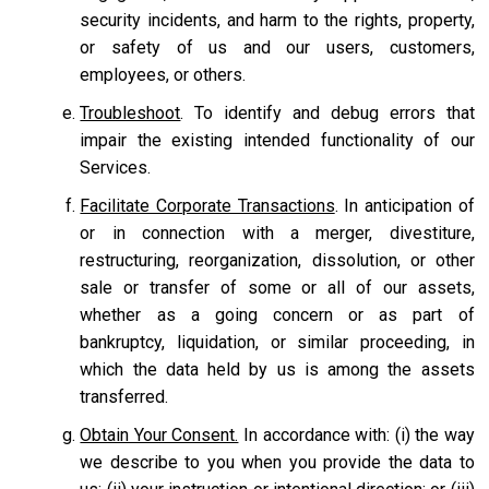
security incidents, and harm to the rights, property,
or safety of us and our users, customers,
employees, or others.
Troubleshoot
. To identify and debug errors that
impair the existing intended functionality of our
Services.
Facilitate Corporate Transactions
. In anticipation of
or in connection with a merger, divestiture,
restructuring, reorganization, dissolution, or other
sale or transfer of some or all of our assets,
whether as a going concern or as part of
bankruptcy, liquidation, or similar proceeding, in
which the data held by us is among the assets
transferred.
Obtain Your Consent.
In accordance with: (i) the way
we describe to you when you provide the data to