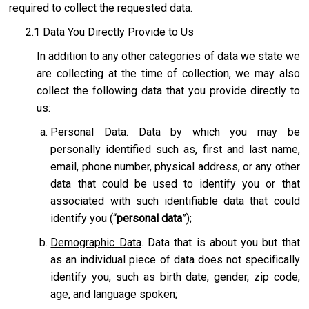
required to collect the requested data.
2.1
Data You Directly Provide to Us
In addition to any other categories of data we state we
are collecting at the time of collection, we may also
collect the following data that you provide directly to
us:
Personal Data
. Data by which you may be
personally identified such as, first and last name,
email, phone number, physical address, or any other
data that could be used to identify you or that
associated with such identifiable data that could
identify you (“
personal data
”);
Demographic Data
. Data that is about you but that
as an individual piece of data does not specifically
identify you, such as birth date, gender, zip code,
age, and language spoken;