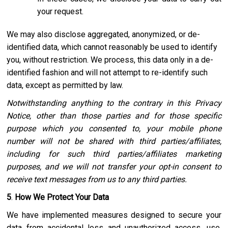
your request.
We may also disclose aggregated, anonymized, or de-
identified data, which cannot reasonably be used to identify
you, without restriction. We process, this data only in a de-
identified fashion and will not attempt to re-identify such
data, except as permitted by law.
Notwithstanding anything to the contrary in this Privacy
Notice, other than those parties and for those specific
purpose which you consented to, your mobile phone
number will not be shared with third parties/affiliates,
including for such third parties/affiliates marketing
purposes, and we will not transfer your opt-in consent to
receive text messages from us to any third parties.
5
.
How We Protect Your Data
We have implemented measures designed to secure your
data from accidental loss and unauthorized access, use,