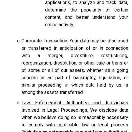
applications, to analyze and track data,
determine the popularity of certain
content, and better understand your
online activity.
Corporate Transaction
. Your data may be disclosed
or transferred in anticipation of or in connection
with a merger, divestiture, restructuring,
reorganization, dissolution, or other sale or transfer
of some or all of our assets, whether as a going
concern or as part of bankruptcy, liquidation, or
similar proceeding, in which data held by us is
among the assets transferred.
Law Enforcement Authorities and Individuals
Involved in Legal Proceedings
. We disclose data
when we believe doing so is reasonably necessary
to comply with applicable law or legal process