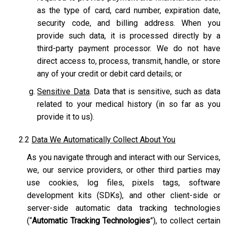
as the type of card, card number, expiration date,
security code, and billing address. When you
provide such data, it is processed directly by a
third-party payment processor. We do not have
direct access to, process, transmit, handle, or store
any of your credit or debit card details; or
Sensitive Data
. Data that is sensitive, such as data
related to your medical history (in so far as you
provide it to us).
2.2
Data We Automatically Collect About You
As you navigate through and interact with our Services,
we, our service providers, or other third parties may
use cookies, log files, pixels tags, software
development kits (SDKs), and other client-side or
server-side automatic data tracking technologies
(“
Automatic Tracking Technologies
”), to collect certain