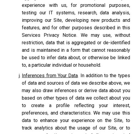
experience with us, for promotional purposes,
testing our IT systems, research, data analysis,
improving our Site, developing new products and
features, and for other purposes described in this
Services Privacy Notice. We may use, without
restriction, data that is aggregated or de-identified
and is maintained in a form that cannot reasonably
be used to infer data about, or otherwise be linked
to, a particular individual or household.
Inferences from Your Data
. In addition to the types
of data and sources of data we describe above, we
may also draw inferences or derive data about you
based on other types of data we collect about you
to create a profile reflecting your interest,
preferences, and characteristics. We may use this
data to enhance your experience on the Site, to
track analytics about the usage of our Site, or to