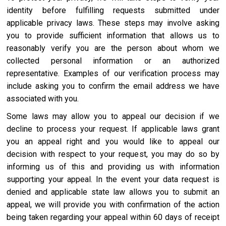
identity before fulfilling requests submitted under
applicable privacy laws. These steps may involve asking
you to provide sufficient information that allows us to
reasonably verify you are the person about whom we
collected personal information or an authorized
representative. Examples of our verification process may
include asking you to confirm the email address we have
associated with you.
Some laws may allow you to appeal our decision if we
decline to process your request. If applicable laws grant
you an appeal right and you would like to appeal our
decision with respect to your request, you may do so by
informing us of this and providing us with information
supporting your appeal. In the event your data request is
denied and applicable state law allows you to submit an
appeal, we will provide you with confirmation of the action
being taken regarding your appeal within 60 days of receipt