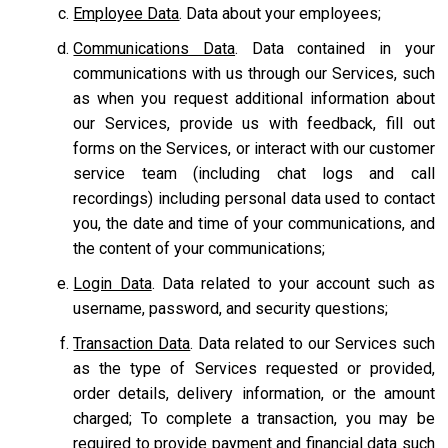
Employee Data
. Data about your employees;
Communications Data
. Data contained in your
communications with us through our Services, such
as when you request additional information about
our Services, provide us with feedback, fill out
forms on the Services, or interact with our customer
service team
(including chat logs and call
recordings) including personal data used to contact
you, the date and time of your communications, and
the content of your communications;
Login Data
. Data related to your account such as
username, password, and security questions;
Transaction Data
. Data related to our Services such
as the type of Services requested or provided,
order details, delivery information, or the amount
charged; To complete a transaction, you may be
required to provide payment and financial data such