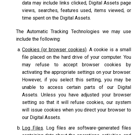
data may include links clicked, Digital Assets page
views, searches, features used, items viewed, or
time spent on the Digital Assets.
The Automatic Tracking Technologies we may use
include the following:
Cookies (or browser cookies)
. A cookie is a small
file placed on the hard drive of your computer. You
may refuse to accept browser cookies by
activating the appropriate settings on your browser.
However, if you select this setting, you may be
unable to access certain parts of our Digital
Assets. Unless you have adjusted your browser
setting so that it will refuse cookies, our system
will issue cookies when you direct your browser to
our Digital Assets.
Log Files
. Log files are software-generated files