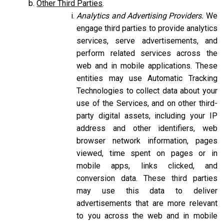
Other Third Parties
.
Analytics and Advertising Providers.
We
engage third parties to provide analytics
services, serve advertisements, and
perform related services across the
web and in mobile applications. These
entities may use Automatic Tracking
Technologies to collect data about your
use of the Services, and on other third-
party digital assets, including your IP
address and other identifiers, web
browser network information, pages
viewed, time spent on pages or in
mobile apps, links clicked, and
conversion data. These third parties
may use this data to deliver
advertisements that are more relevant
to you across the web and in mobile