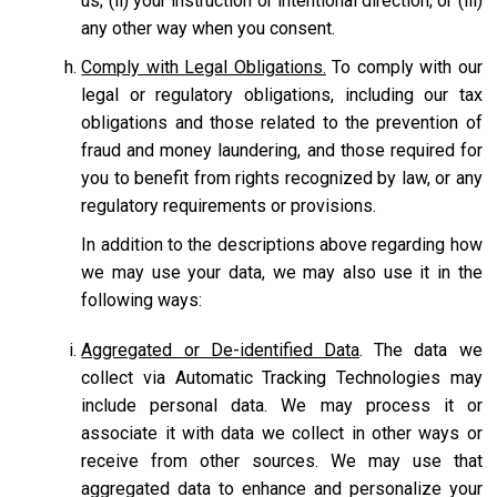
us; (ii) your instruction or intentional direction; or (iii)
any other way when you consent.
Comply with Legal Obligations.
To comply with our
legal or regulatory obligations, including our tax
obligations and those related to the prevention of
fraud and money laundering, and those required for
you to benefit from rights recognized by law, or any
regulatory requirements or provisions.
In addition to the descriptions above regarding how
we may use your data, we may also use it in the
following ways:
Aggregated or De-identified Data
. The data we
collect via Automatic Tracking Technologies may
include personal data. We may process it or
associate it with data we collect in other ways or
receive from other sources. We may use that
aggregated data to enhance and personalize your