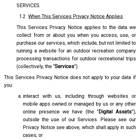
SERVICES.
1.2
When This Services Privacy Notice Applies
This Services Privacy Notice applies to the data we
collect from or about you when you access, use, or
purchase our services, which include, but not limited to
running a website for an outdoor recreation company
processing transactions for outdoor recreational trips
(collectively, the “
Services
”).
This Services Privacy Notice does not apply to your data if
you:
interact with us, including through websites or
mobile apps owned or managed by us or any other
online presence we have (the “
Digital Assets
”),
outside the use of our Services. Please see our
Privacy Notice see above, which shall apply in such
cases; or