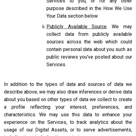
Services to you, or for any other
purpose described in the How We Use
Your Data section below.
Publicly Available Source
. We may
collect data from publicly available
sources across the web which could
contain personal data about you such as
public reviews you’ve posted about our
Services.
In addition to the types of data and sources of data we
describe above, we may also draw inferences or derive data
about you based on other types of data we collect to create
a profile reflecting your interest, preferences, and
characteristics. We may use this data to enhance your
experience on the Services, to track analytics about the
usage of our Digital Assets, or to serve advertisements,