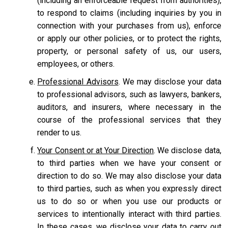
(including an enforceable request from authorities),
to respond to claims (including inquiries by you in
connection with your purchases from us), enforce
or apply our other policies, or to protect the rights,
property, or personal safety of us, our users,
employees, or others.
Professional Advisors
. We may disclose your data
to professional advisors, such as lawyers, bankers,
auditors, and insurers, where necessary in the
course of the professional services that they
render to us.
Your Consent or at Your Direction
. We disclose data,
to third parties when we have your consent or
direction to do so. We may also disclose your data
to third parties, such as when you expressly direct
us to do so or when you use our products or
services to intentionally interact with third parties.
In these cases, we disclose your data to carry out