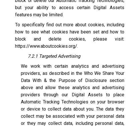
block or delete our Automatic Tracking Technologies,
but your ability to access certain Digital Assets
features may be limited.
To specifically find out more about cookies, including
how to see what cookies have been set and how to
block and delete cookies, please visit:
https://www.aboutcookies.org/
.
7.2.1 Targeted Advertising
We work with certain analytics and advertising
providers, as described in the Who We Share Your
Data With & the Purpose of Disclosure section
above and allow these analytics and advertising
providers through our Digital Assets to place
Automatic Tracking Technologies on your browser
or device to collect data about you. The data they
collect may be associated with your personal data
or they may collect data, including personal data,