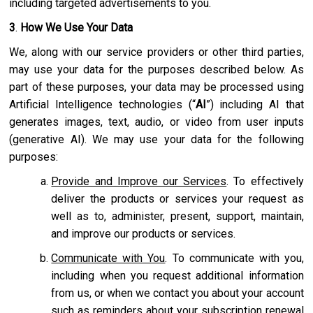
including targeted advertisements to you.
3
.
How We Use Your Data
We, along with our service providers or other third parties,
may use your data for the purposes described below. As
part of these purposes, your data may be processed using
Artificial Intelligence technologies (“
AI
”) including AI that
generates images, text, audio, or video from user inputs
(generative AI). We may use your data for the following
purposes:
Provide and Improve our Services
. To effectively
deliver the products or services your request as
well as to, administer, present, support, maintain,
and improve our products or services.
Communicate with You
. To communicate with you,
including when you request additional information
from us, or when we contact you about your account
such as reminders about your subscription renewal