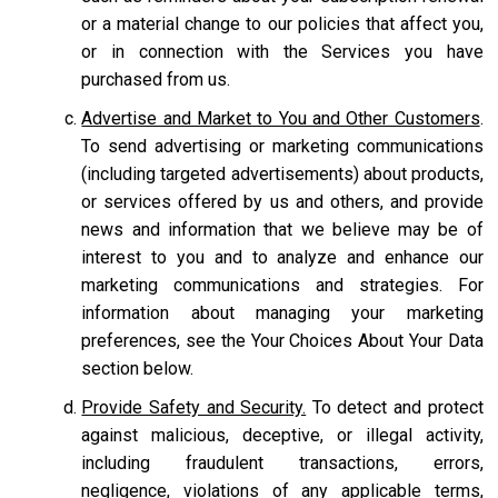
or a material change to our policies that affect you,
or in connection with the Services you have
purchased from us.
Advertise and Market to You and Other Customers
.
To send advertising or marketing communications
(including targeted advertisements) about products,
or services offered by us and others, and provide
news and information that we believe may be of
interest to you and to analyze and enhance our
marketing communications and strategies. For
information about managing your marketing
preferences, see the Your Choices About Your Data
section below.
Provide Safety and Security.
To detect and protect
against malicious, deceptive, or illegal activity,
including fraudulent transactions, errors,
negligence, violations of any applicable terms,