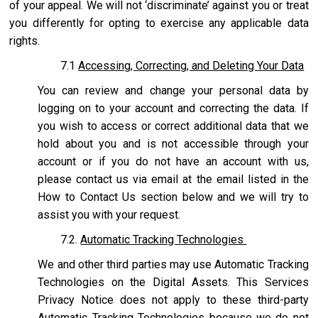
of your appeal. We will not ‘discriminate’ against you or treat
you differently for opting to exercise any applicable data
rights.
7.1
Accessing, Correcting, and Deleting Your Data
You can review and change your personal data by
logging on to your account and correcting the data. If
you wish to access or correct additional data that we
hold about you and is not accessible through your
account or if you do not have an account with us,
please contact us via email at the email listed in the
How to Contact Us section below and we will try to
assist you with your request.
7.2.
Automatic Tracking Technologies
We and other third parties may use Automatic Tracking
Technologies on the Digital Assets. This Services
Privacy Notice does not apply to these third-party
Automatic Tracking Technologies because we do not