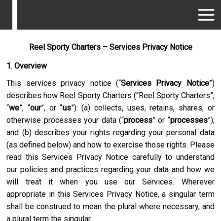
Reel Sporty Charters – Services Privacy Notice
1
.
Overview
This services privacy notice (“
Services Privacy Notice
”)
describes how
Reel Sporty Charters
(“
Reel Sporty Charters
”,
“
we
”, “
our
”, or “
us
”): (a) collects, uses, retains, shares, or
otherwise processes your data (“
process
” or “
processes
”);
and (b) describes your rights regarding your personal data
(as defined below) and how to exercise those rights. Please
read this Services Privacy Notice carefully to understand
our policies and practices regarding your data and how we
will treat it when you use our Services. Wherever
appropriate in this Services Privacy Notice, a singular term
shall be construed to mean the plural where necessary, and
a plural term the singular.