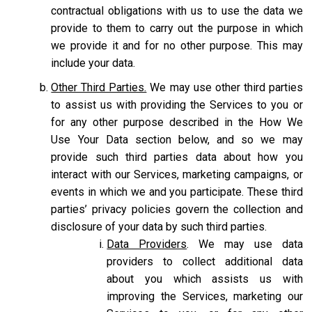
contractual obligations with us to use the data we
provide to them to carry out the purpose in which
we provide it and for no other purpose. This may
include your data.
Other Third Parties.
We may use other third parties
to assist us with providing the Services to you or
for any other purpose described in the How We
Use Your Data section below, and so we may
provide such third parties data about how you
interact with our Services, marketing campaigns, or
events in which we and you participate. These third
parties’ privacy policies govern the collection and
disclosure of your data by such third parties.
Data Providers
. We may use data
providers to collect additional data
about you which assists us with
improving the Services, marketing our