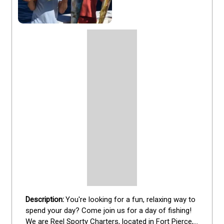
You're looking for a fun, relaxing way to 
spend your day? Come join us for a day of fishing! 
We are Reel Sporty Charters, located in Fort Pierce, 