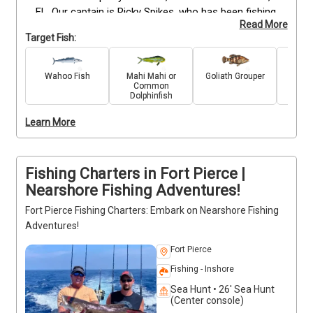
FL. Our captain is Ricky Spikes, who has been fishing 
Read More
since he was a kid and knows the waters here like 
Target Fish:
the back of his hand.

We offer trips with up to four guests at a time, and 
Wahoo Fish
Mahi Mahi or
Goliath Grouper
C
Common
you can choose between two timeslots: 7 am or 2 
Dolphinfish
pm. Our target fish include amberjack, cobia, 
mangrove snapper, red snapper, and more. If you've 
Learn More
never tried your hand at fishing before but want an 
adventure that's both easy and exciting, this is the 
trip for you!
Fishing Charters in Fort Pierce |
Nearshore Fishing Adventures!
Fort Pierce Fishing Charters: Embark on Nearshore Fishing
Adventures!
Fort Pierce
Fishing - Inshore
Sea Hunt • 26' Sea Hunt
(Center console)