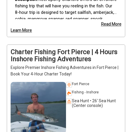
fishing trip that will have you reeling in the fish. Our 
8-hour trip is designed to target sailfish, amberjack, 
cobia, mangrove snapper, red snapper, snook, 
Read More
wahoo and mahi mahi.

Learn More
We offer this tour with a maximum of 4 guests per 
boat so you can enjoy the day with your family or 
Charter Fishing Fort Pierce | 4 Hours
friends without feeling crowded. While we've got 
plenty of rods and reels on board to accommodate 
Inshore Fishing Adventures
up to four guests per boat, we do ask that each 
Explore Premier Inshore Fishing Adventures in Fort Pierce |
individual share one rod between them if they wish 
Book Your 4-Hour Charter Today!
to fish together—we want everyone to have a 
chance at catching something big!
Fort Pierce
Fishing - Inshore
Sea Hunt • 26' Sea Hunt
(Center console)