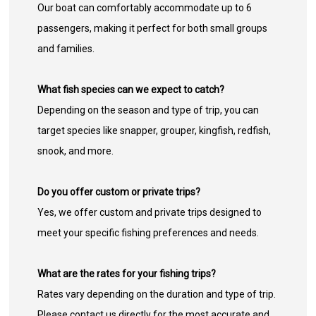
Our boat can comfortably accommodate up to 6
passengers, making it perfect for both small groups
and families.
What fish species can we expect to catch?
Depending on the season and type of trip, you can
target species like snapper, grouper, kingfish, redfish,
snook, and more.
Do you offer custom or private trips?
Yes, we offer custom and private trips designed to
meet your specific fishing preferences and needs.
What are the rates for your fishing trips?
Rates vary depending on the duration and type of trip.
Please contact us directly for the most accurate and