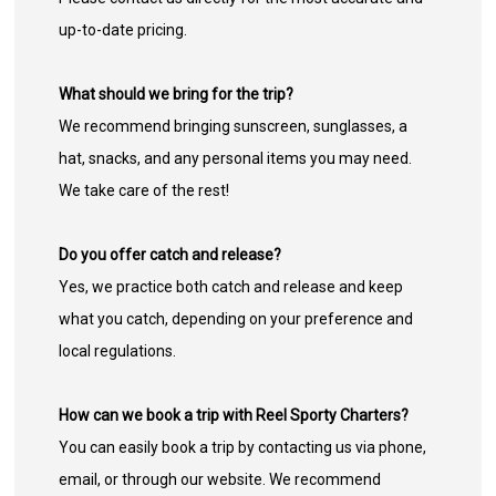
up-to-date pricing.
What should we bring for the trip?
We recommend bringing sunscreen, sunglasses, a
hat, snacks, and any personal items you may need.
We take care of the rest!
Do you offer catch and release?
Yes, we practice both catch and release and keep
what you catch, depending on your preference and
local regulations.
How can we book a trip with Reel Sporty Charters?
You can easily book a trip by contacting us via phone,
email, or through our website. We recommend