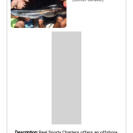
Reel Sporty Charters offers an offshore 