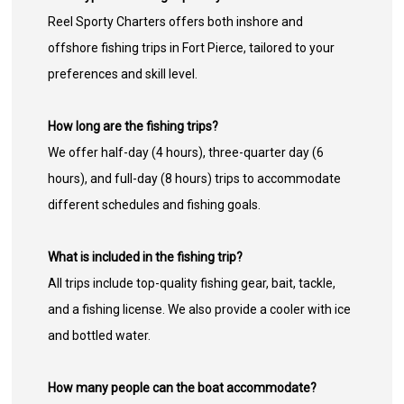
Reel Sporty Charters offers both inshore and
offshore fishing trips in Fort Pierce, tailored to your
preferences and skill level.
How long are the fishing trips?
We offer half-day (4 hours), three-quarter day (6
hours), and full-day (8 hours) trips to accommodate
different schedules and fishing goals.
What is included in the fishing trip?
All trips include top-quality fishing gear, bait, tackle,
and a fishing license. We also provide a cooler with ice
and bottled water.
How many people can the boat accommodate?