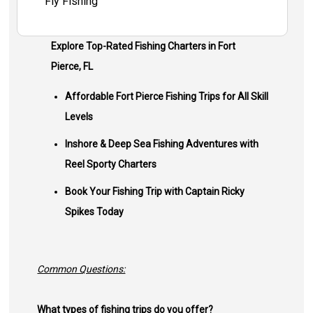
Fly Fishing
Explore Top-Rated Fishing Charters in Fort
Pierce, FL
Affordable Fort Pierce Fishing Trips for All Skill
Levels
Inshore & Deep Sea Fishing Adventures with
Reel Sporty Charters
Book Your Fishing Trip with Captain Ricky
Spikes Today
Common Questions:
What types of fishing trips do you offer?