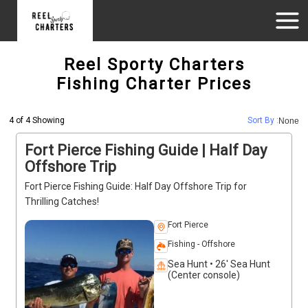
Reel Sporty Charters
Fishing Charter Prices
4 of 4 Showing
Sort By :
None
Fort Pierce Fishing Guide | Half Day
Offshore Trip
Fort Pierce Fishing Guide: Half Day Offshore Trip for
Thrilling Catches!
Fort Pierce
Fishing - Offshore
Sea Hunt • 26' Sea Hunt
(Center console)