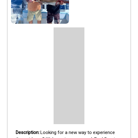
Looking for a new way to experience 