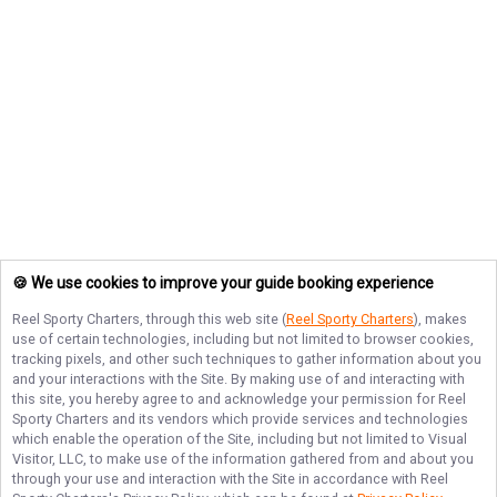
🍪 We use cookies to improve your guide booking experience
Reel Sporty Charters
, through this web site (
Reel Sporty Charters
), makes
use of certain technologies, including but not limited to browser cookies,
tracking pixels, and other such techniques to gather information about you
and your interactions with the Site. By making use of and interacting with
this site, you hereby agree to and acknowledge your permission for
Reel
Sporty Charters
and its vendors which provide services and technologies
which enable the operation of the Site, including but not limited to Visual
Visitor, LLC, to make use of the information gathered from and about you
through your use and interaction with the Site in accordance with
Reel