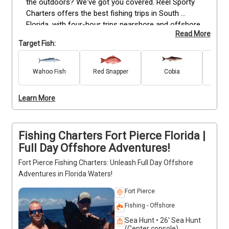
the outdoors? We've got you covered. Reel Sporty 
Charters offers the best fishing trips in South 
Florida, with four-hour trips nearshore and offshore 
Read More
available seven days a week. Whether you're looking 
Target Fish:
for something fun for your family or a chance to 
get out of the office, we have you covered.

Wahoo Fish
Red Snapper
Cobia
Gr
Amb
Species of fish include amberjack, cobia, mangrove 
snapper, red snapper, snook and wahoo. Our captain 
Learn More
is Ricky Spikes—he's been fishing these waters 
since he was a boy and knows exactly how to get 
you hooked up!
Fishing Charters Fort Pierce Florida |
Full Day Offshore Adventures!
Fort Pierce Fishing Charters: Unleash Full Day Offshore
Adventures in Florida Waters!
Fort Pierce
Fishing - Offshore
Sea Hunt • 26' Sea Hunt
(Center console)