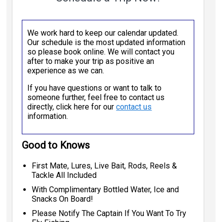
We work hard to keep our calendar updated.
Our schedule is the most updated information
so please book online. We will contact you
after to make your trip as positive an
experience as we can.
If you have questions or want to talk to
someone further, feel free to contact us
directly, click here for our
contact us
information.
Good to Knows
First Mate, Lures, Live Bait, Rods, Reels &
Tackle All Included
With Complimentary Bottled Water, Ice and
Snacks On Board!
Please Notify The Captain If You Want To Try