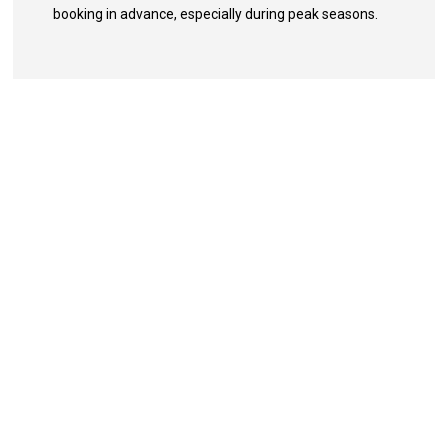
booking in advance, especially during peak seasons.