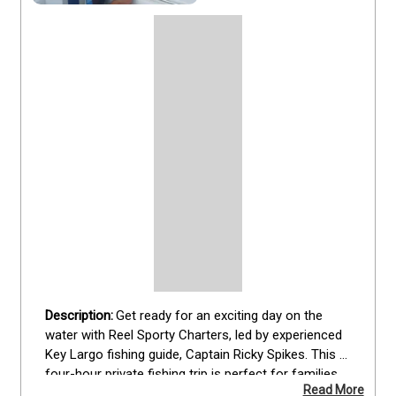
Get ready for an exciting day on the 
water with Reel Sporty Charters, led by experienced 
Key Largo fishing guide, Captain Ricky Spikes. This 
four-hour private fishing trip is perfect for families 
Read More
or small groups of up to four guests. You'll have the 